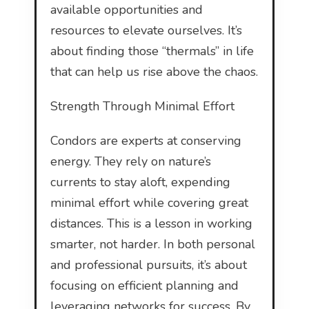
available opportunities and
resources to elevate ourselves. It’s
about finding those “thermals” in life
that can help us rise above the chaos.
Strength Through Minimal Effort
Condors are experts at conserving
energy. They rely on nature’s
currents to stay aloft, expending
minimal effort while covering great
distances. This is a lesson in working
smarter, not harder. In both personal
and professional pursuits, it’s about
focusing on efficient planning and
leveraging networks for success. By