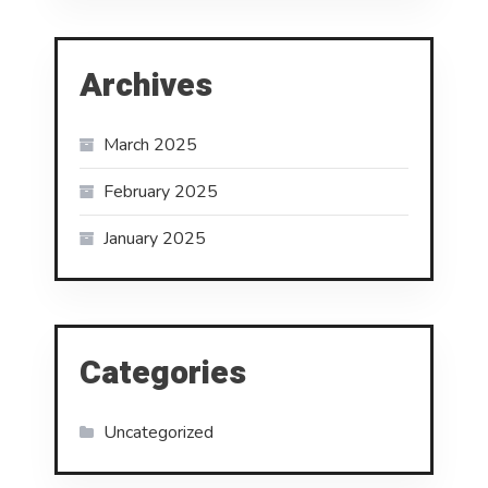
Archives
March 2025
February 2025
January 2025
Categories
Uncategorized