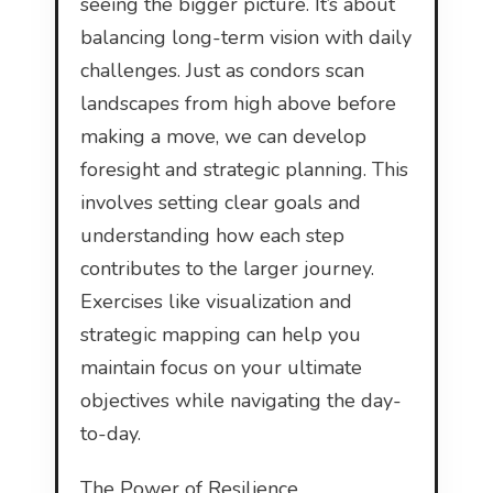
seeing the bigger picture. It’s about
balancing long-term vision with daily
challenges. Just as condors scan
landscapes from high above before
making a move, we can develop
foresight and strategic planning. This
involves setting clear goals and
understanding how each step
contributes to the larger journey.
Exercises like visualization and
strategic mapping can help you
maintain focus on your ultimate
objectives while navigating the day-
to-day.
The Power of Resilience