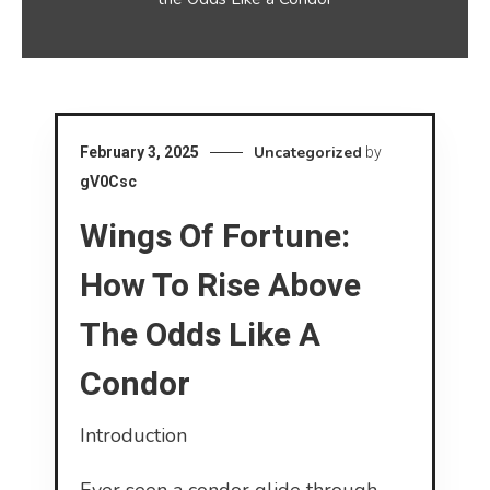
Uncategorized
February 3, 2025
by
gV0Csc
Wings Of Fortune:
How To Rise Above
The Odds Like A
Condor
Introduction