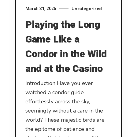
Uncategorized
March 31, 2025
Playing the Long
Game Like a
Condor in the Wild
and at the Casino
Introduction Have you ever
watched a condor glide
effortlessly across the sky,
seemingly without a care in the
world? These majestic birds are
the epitome of patience and