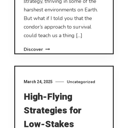
strategy, thriving in some of the
harshest environments on Earth.
But what if I told you that the
condor’s approach to survival
could teach us a thing […]
Discover
Uncategorized
March 24, 2025
High-Flying
Strategies for
Low-Stakes