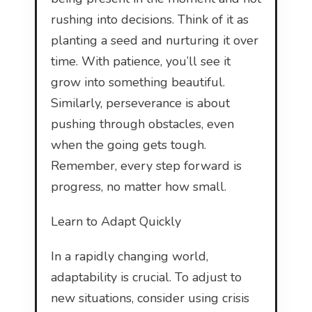
rushing into decisions. Think of it as
planting a seed and nurturing it over
time. With patience, you’ll see it
grow into something beautiful.
Similarly, perseverance is about
pushing through obstacles, even
when the going gets tough.
Remember, every step forward is
progress, no matter how small.
Learn to Adapt Quickly
In a rapidly changing world,
adaptability is crucial. To adjust to
new situations, consider using crisis