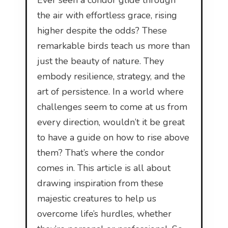
Ever seen a condor glide through
the air with effortless grace, rising
higher despite the odds? These
remarkable birds teach us more than
just the beauty of nature. They
embody resilience, strategy, and the
art of persistence. In a world where
challenges seem to come at us from
every direction, wouldn’t it be great
to have a guide on how to rise above
them? That’s where the condor
comes in. This article is all about
drawing inspiration from these
majestic creatures to help us
overcome life’s hurdles, whether