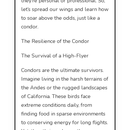
they’re personal or professional. So,
let’s spread our wings and learn how
to soar above the odds, just like a
condor.
The Resilience of the Condor
The Survival of a High-Flyer
Condors are the ultimate survivors.
Imagine living in the harsh terrains of
the Andes or the rugged landscapes
of California. These birds face
extreme conditions daily, from
finding food in sparse environments
to conserving energy for long flights.