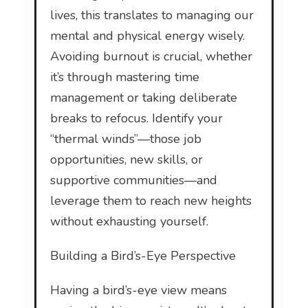
lives, this translates to managing our
mental and physical energy wisely.
Avoiding burnout is crucial, whether
it’s through mastering time
management or taking deliberate
breaks to refocus. Identify your
“thermal winds”—those job
opportunities, new skills, or
supportive communities—and
leverage them to reach new heights
without exhausting yourself.
Building a Bird’s-Eye Perspective
Having a bird’s-eye view means