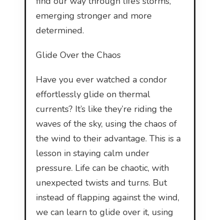
find our way through life’s storms,
emerging stronger and more
determined.
Glide Over the Chaos
Have you ever watched a condor
effortlessly glide on thermal
currents? It’s like they’re riding the
waves of the sky, using the chaos of
the wind to their advantage. This is a
lesson in staying calm under
pressure. Life can be chaotic, with
unexpected twists and turns. But
instead of flapping against the wind,
we can learn to glide over it, using