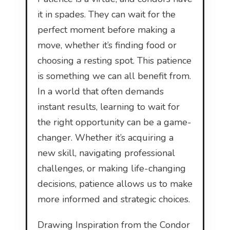
it in spades. They can wait for the
perfect moment before making a
move, whether it’s finding food or
choosing a resting spot. This patience
is something we can all benefit from.
In a world that often demands
instant results, learning to wait for
the right opportunity can be a game-
changer. Whether it’s acquiring a
new skill, navigating professional
challenges, or making life-changing
decisions, patience allows us to make
more informed and strategic choices.
Drawing Inspiration from the Condor