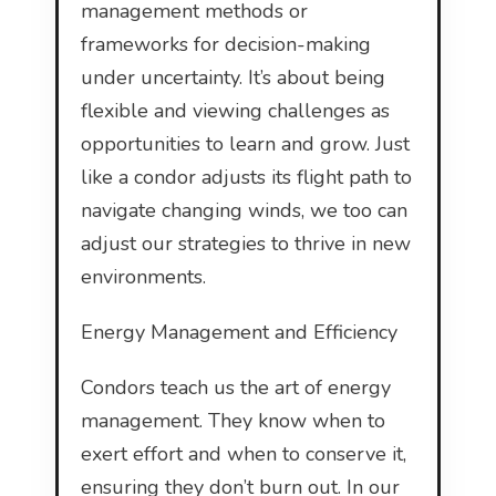
management methods or
frameworks for decision-making
under uncertainty. It’s about being
flexible and viewing challenges as
opportunities to learn and grow. Just
like a condor adjusts its flight path to
navigate changing winds, we too can
adjust our strategies to thrive in new
environments.
Energy Management and Efficiency
Condors teach us the art of energy
management. They know when to
exert effort and when to conserve it,
ensuring they don’t burn out. In our