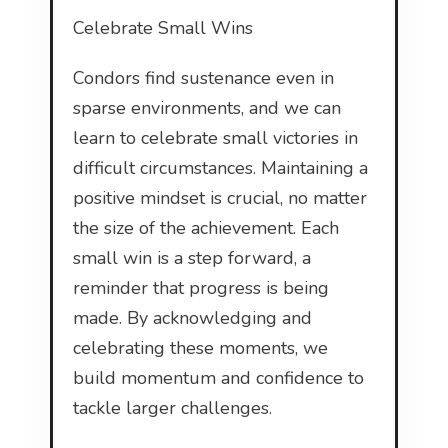
Celebrate Small Wins
Condors find sustenance even in
sparse environments, and we can
learn to celebrate small victories in
difficult circumstances. Maintaining a
positive mindset is crucial, no matter
the size of the achievement. Each
small win is a step forward, a
reminder that progress is being
made. By acknowledging and
celebrating these moments, we
build momentum and confidence to
tackle larger challenges.