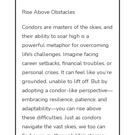
Rise Above Obstacles
Condors are masters of the skies, and
their ability to soar high is a
powerful metaphor for overcoming
life’s challenges. Imagine facing
career setbacks, financial troubles, or
personal crises. It can feel like you’re
grounded, unable to lift off. But by
adopting a condor-like perspective—
embracing resilience, patience, and
adaptability—you can rise above
these difficulties. Just as condors
navigate the vast skies, we too can