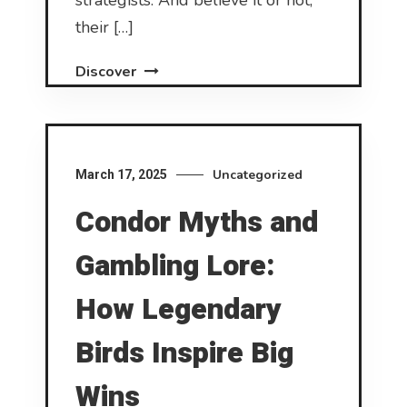
strategists. And believe it or not,
their […]
Discover
Uncategorized
March 17, 2025
Condor Myths and
Gambling Lore:
How Legendary
Birds Inspire Big
Wins