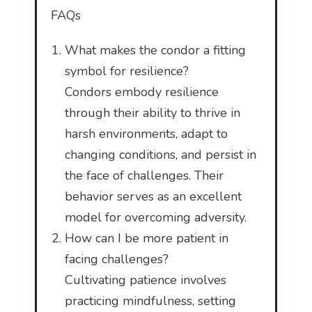
FAQs
What makes the condor a fitting
symbol for resilience?
Condors embody resilience
through their ability to thrive in
harsh environments, adapt to
changing conditions, and persist in
the face of challenges. Their
behavior serves as an excellent
model for overcoming adversity.
How can I be more patient in
facing challenges?
Cultivating patience involves
practicing mindfulness, setting