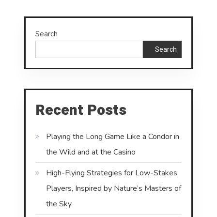
Search
Search
Recent Posts
Playing the Long Game Like a Condor in
the Wild and at the Casino
High-Flying Strategies for Low-Stakes
Players, Inspired by Nature’s Masters of
the Sky