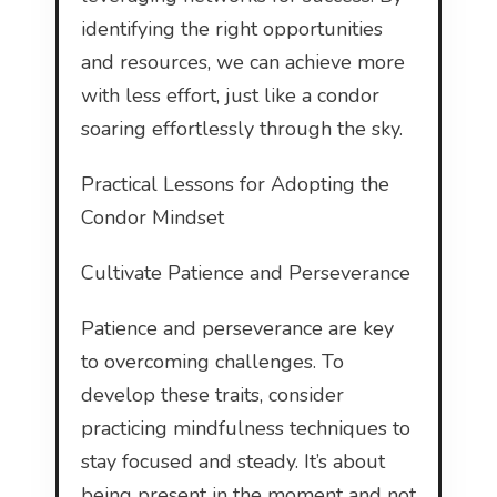
identifying the right opportunities
and resources, we can achieve more
with less effort, just like a condor
soaring effortlessly through the sky.
Practical Lessons for Adopting the
Condor Mindset
Cultivate Patience and Perseverance
Patience and perseverance are key
to overcoming challenges. To
develop these traits, consider
practicing mindfulness techniques to
stay focused and steady. It’s about
being present in the moment and not