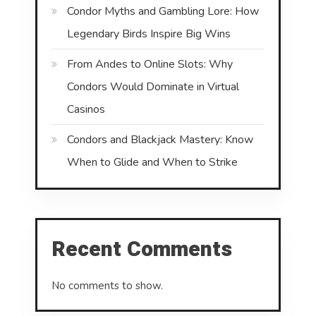
Condor Myths and Gambling Lore: How
Legendary Birds Inspire Big Wins
From Andes to Online Slots: Why
Condors Would Dominate in Virtual
Casinos
Condors and Blackjack Mastery: Know
When to Glide and When to Strike
Recent Comments
No comments to show.