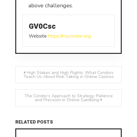
above challenges.
GV0Csc
Website
https://mycondor.org
Post
High Stakes and High Flights: What Condors
Teach Us About Risk-Taking in Online Casinos
navigation
The Condor’s Approach to Strategy: Patience
and Precision in Online Gambling
RELATED POSTS