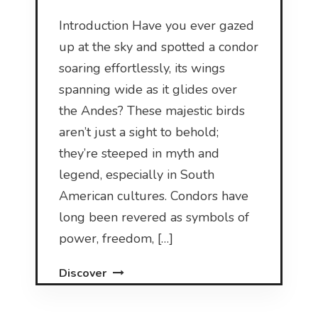
Introduction Have you ever gazed
up at the sky and spotted a condor
soaring effortlessly, its wings
spanning wide as it glides over
the Andes? These majestic birds
aren’t just a sight to behold;
they’re steeped in myth and
legend, especially in South
American cultures. Condors have
long been revered as symbols of
power, freedom, […]
Discover