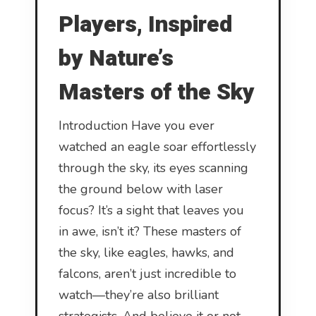
Players, Inspired
by Nature’s
Masters of the Sky
Introduction Have you ever
watched an eagle soar effortlessly
through the sky, its eyes scanning
the ground below with laser
focus? It’s a sight that leaves you
in awe, isn’t it? These masters of
the sky, like eagles, hawks, and
falcons, aren’t just incredible to
watch—they’re also brilliant