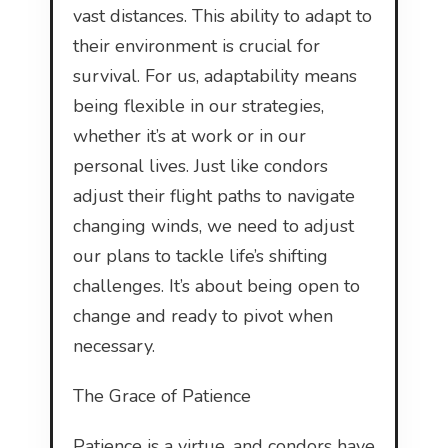
vast distances. This ability to adapt to
their environment is crucial for
survival. For us, adaptability means
being flexible in our strategies,
whether it’s at work or in our
personal lives. Just like condors
adjust their flight paths to navigate
changing winds, we need to adjust
our plans to tackle life’s shifting
challenges. It’s about being open to
change and ready to pivot when
necessary.
The Grace of Patience
Patience is a virtue, and condors have