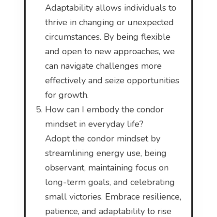
Adaptability allows individuals to
thrive in changing or unexpected
circumstances. By being flexible
and open to new approaches, we
can navigate challenges more
effectively and seize opportunities
for growth.
How can I embody the condor
mindset in everyday life?
Adopt the condor mindset by
streamlining energy use, being
observant, maintaining focus on
long-term goals, and celebrating
small victories. Embrace resilience,
patience, and adaptability to rise