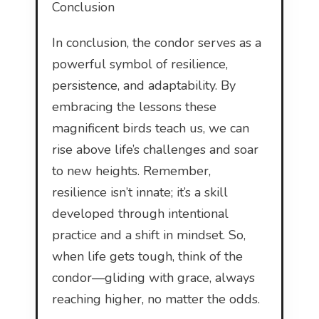
Conclusion
In conclusion, the condor serves as a
powerful symbol of resilience,
persistence, and adaptability. By
embracing the lessons these
magnificent birds teach us, we can
rise above life’s challenges and soar
to new heights. Remember,
resilience isn’t innate; it’s a skill
developed through intentional
practice and a shift in mindset. So,
when life gets tough, think of the
condor—gliding with grace, always
reaching higher, no matter the odds.