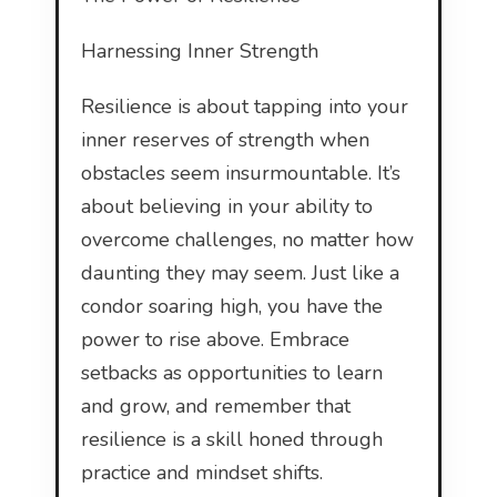
Harnessing Inner Strength
Resilience is about tapping into your
inner reserves of strength when
obstacles seem insurmountable. It’s
about believing in your ability to
overcome challenges, no matter how
daunting they may seem. Just like a
condor soaring high, you have the
power to rise above. Embrace
setbacks as opportunities to learn
and grow, and remember that
resilience is a skill honed through
practice and mindset shifts.