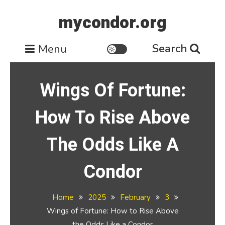
Skip
mycondor.org
to
content
Search
Menu
Wings Of Fortune:
How To Rise Above
The Odds Like A
Condor
Home
2025
February
3
Wings of Fortune: How to Rise Above
the Odds Like a Condor