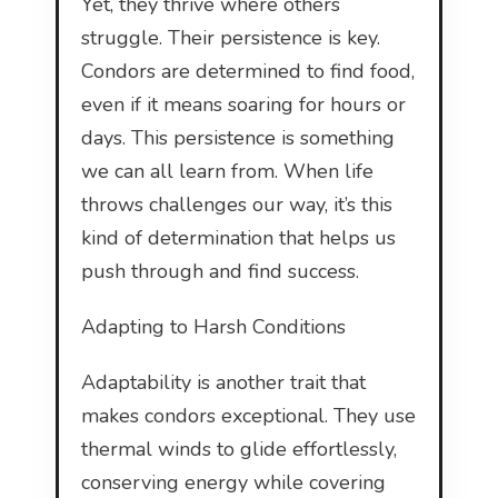
Yet, they thrive where others
struggle. Their persistence is key.
Condors are determined to find food,
even if it means soaring for hours or
days. This persistence is something
we can all learn from. When life
throws challenges our way, it’s this
kind of determination that helps us
push through and find success.
Adapting to Harsh Conditions
Adaptability is another trait that
makes condors exceptional. They use
thermal winds to glide effortlessly,
conserving energy while covering