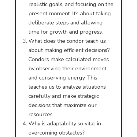
realistic goals, and focusing on the
present moment. It’s about taking
deliberate steps and allowing
time for growth and progress.
What does the condor teach us
about making efficient decisions?
Condors make calculated moves
by observing their environment
and conserving energy. This
teaches us to analyze situations
carefully and make strategic
decisions that maximize our
resources.
Why is adaptability so vital in
overcoming obstacles?