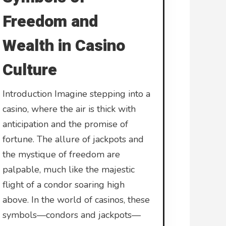
Freedom and
Wealth in Casino
Culture
Introduction Imagine stepping into a
casino, where the air is thick with
anticipation and the promise of
fortune. The allure of jackpots and
the mystique of freedom are
palpable, much like the majestic
flight of a condor soaring high
above. In the world of casinos, these
symbols—condors and jackpots—