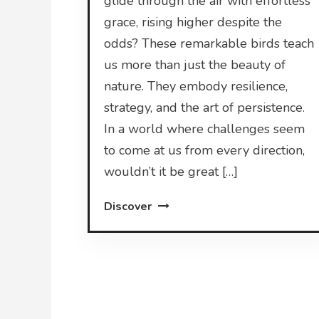
glide through the air with effortless
grace, rising higher despite the
odds? These remarkable birds teach
us more than just the beauty of
nature. They embody resilience,
strategy, and the art of persistence.
In a world where challenges seem
to come at us from every direction,
wouldn’t it be great […]
Discover
Posts
pagination