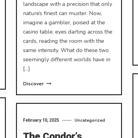
landscape with a precision that only
nature’s finest can muster. Now,
imagine a gambler, poised at the
casino table, eyes darting across the
cards, reading the room with the
same intensity. What do these two
seemingly different worlds have in
[…]
Discover
Uncategorized
February 10, 2025
The Condor’s