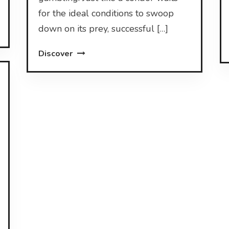
for the ideal conditions to swoop
down on its prey, successful […]
Discover