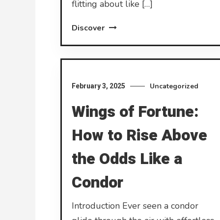
flitting about like […]
Discover
Uncategorized
February 3, 2025
Wings of Fortune:
How to Rise Above
the Odds Like a
Condor
Introduction Ever seen a condor