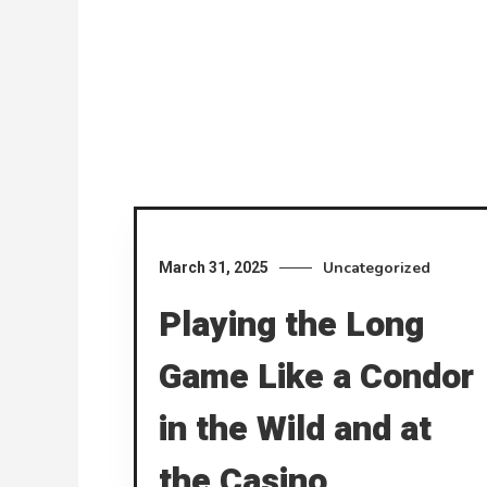
Skip
to
content
Uncategorized
March 31, 2025
Playing the Long
Game Like a Condor
in the Wild and at
the Casino