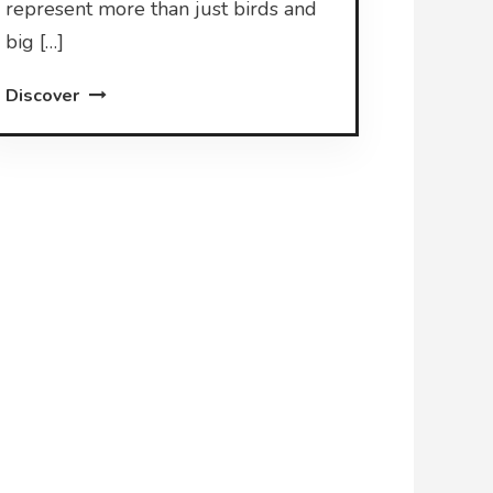
represent more than just birds and
big […]
Discover