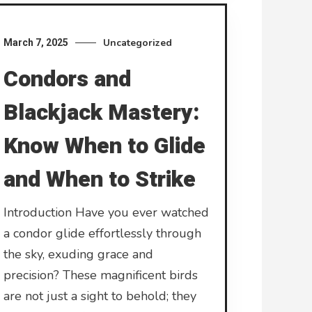
Uncategorized
March 7, 2025
Condors and
Blackjack Mastery:
Know When to Glide
and When to Strike
Introduction Have you ever watched
a condor glide effortlessly through
the sky, exuding grace and
precision? These magnificent birds
are not just a sight to behold; they