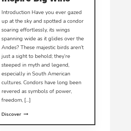
Introduction Have you ever gazed
up at the sky and spotted a condor
soaring effortlessly, its wings
spanning wide as it glides over the
Andes? These majestic birds aren’t
just a sight to behold; they’re
steeped in myth and legend,
especially in South American
cultures. Condors have long been
revered as symbols of power,
freedom, […]
Discover