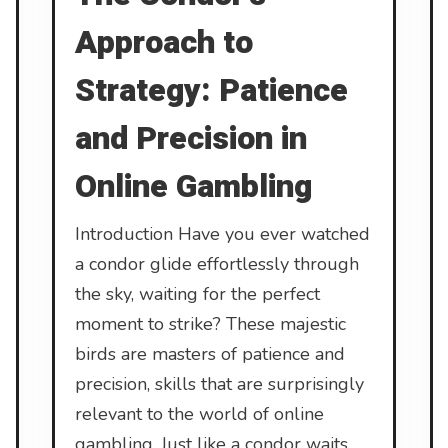
Approach to
Strategy: Patience
and Precision in
Online Gambling
Introduction Have you ever watched
a condor glide effortlessly through
the sky, waiting for the perfect
moment to strike? These majestic
birds are masters of patience and
precision, skills that are surprisingly
relevant to the world of online
gambling. Just like a condor waits