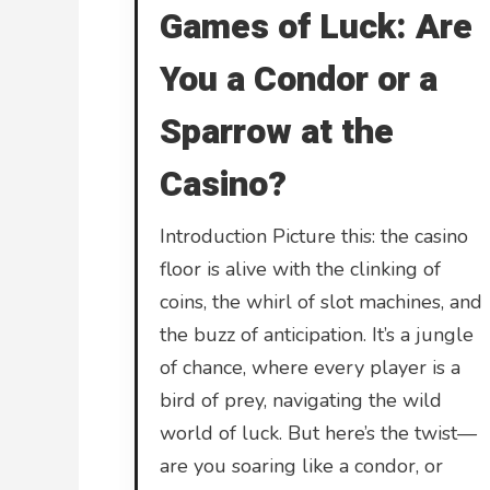
Games of Luck: Are
You a Condor or a
Sparrow at the
Casino?
Introduction Picture this: the casino
floor is alive with the clinking of
coins, the whirl of slot machines, and
the buzz of anticipation. It’s a jungle
of chance, where every player is a
bird of prey, navigating the wild
world of luck. But here’s the twist—
are you soaring like a condor, or