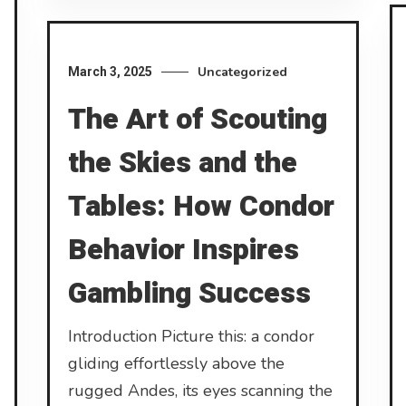
Uncategorized
March 3, 2025
The Art of Scouting
the Skies and the
Tables: How Condor
Behavior Inspires
Gambling Success
Introduction Picture this: a condor
gliding effortlessly above the
rugged Andes, its eyes scanning the