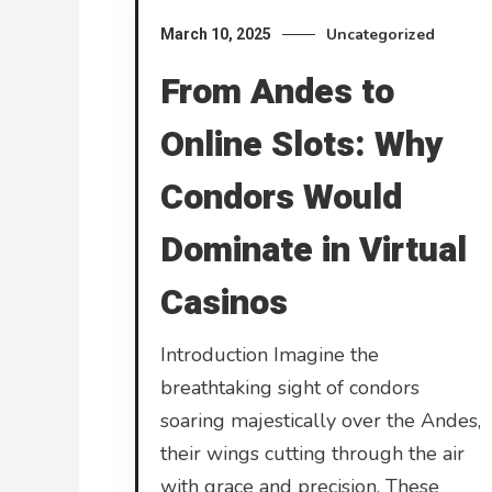
Uncategorized
March 10, 2025
From Andes to
Online Slots: Why
Condors Would
Dominate in Virtual
Casinos
Introduction Imagine the
breathtaking sight of condors
soaring majestically over the Andes,
their wings cutting through the air
with grace and precision. These