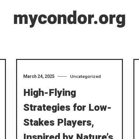
mycondor.org
Uncategorized
March 24, 2025
High-Flying
Strategies for Low-
Stakes Players,
Inspired by Nature’s