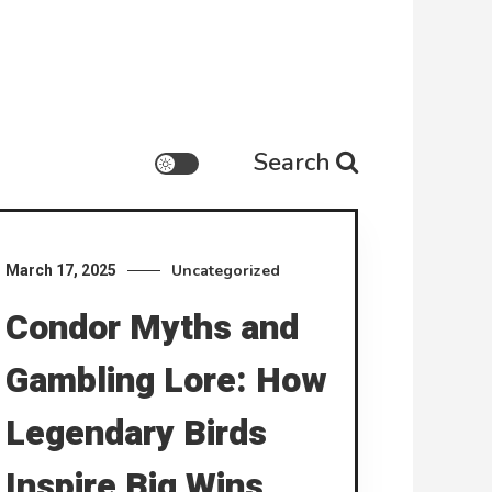
Search
Uncategorized
March 17, 2025
Condor Myths and
Gambling Lore: How
Legendary Birds
Inspire Big Wins