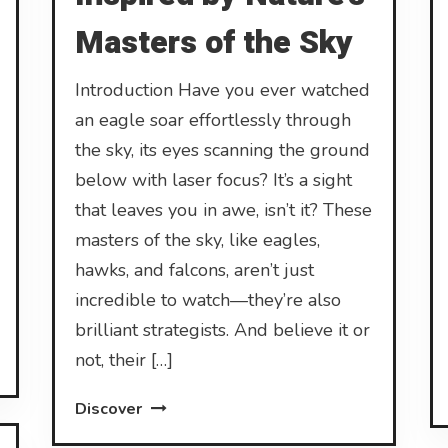
Masters of the Sky
Introduction Have you ever watched
an eagle soar effortlessly through
the sky, its eyes scanning the ground
below with laser focus? It’s a sight
that leaves you in awe, isn’t it? These
masters of the sky, like eagles,
hawks, and falcons, aren’t just
incredible to watch—they’re also
brilliant strategists. And believe it or
not, their […]
Discover