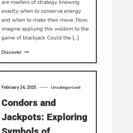
are masters of strategy, knowing
exactly when to conserve energy
and when to make their move. Now,
imagine applying this wisdom to the
game of blackjack. Could the […]
Discover
Uncategorized
February 24, 2025
Condors and
Jackpots: Exploring
Symbols of