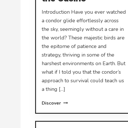
Introduction Have you ever watched
a condor glide effortlessly across
the sky, seemingly without a care in
the world? These majestic birds are
the epitome of patience and
strategy, thriving in some of the
harshest environments on Earth. But
what if I told you that the condor’s
approach to survival could teach us
a thing […]
Discover