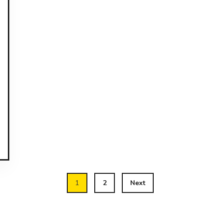
1
2
Next