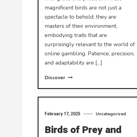
magnificent birds are not just a
spectacle to behold; they are
masters of their environment,
embodying traits that are
surprisingly relevant to the world of
online gambling. Patience, precision,
and adaptability are […]
Discover
Uncategorized
February 17, 2025
Birds of Prey and